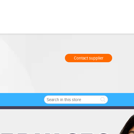
Contact supplier