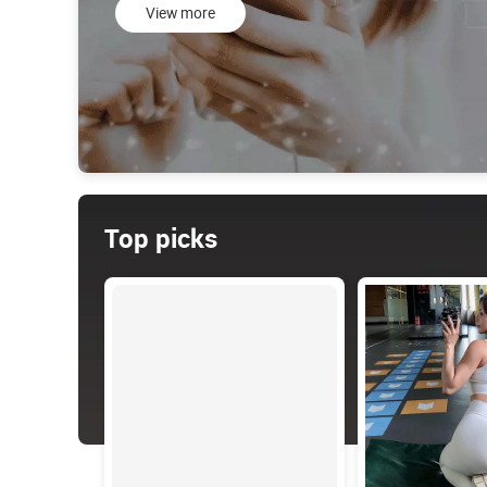
View more
Top picks