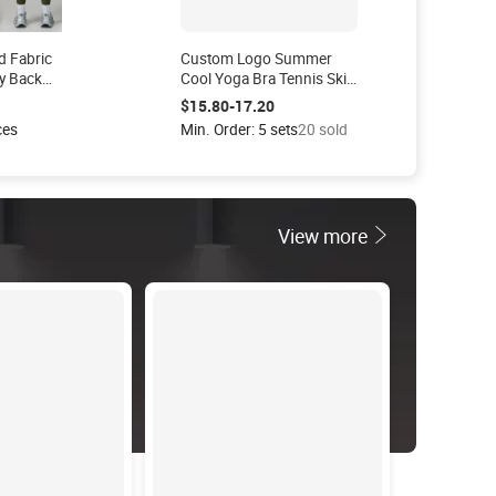
d Fabric
Custom Logo Summer
y Back
Cool Yoga Bra Tennis Skirt
egging
with PocketsTennis Wear
$15.80-17.20
ness
Set Skirt
ces
Min. Order: 5 sets
20 sold
ts Yoga
View more