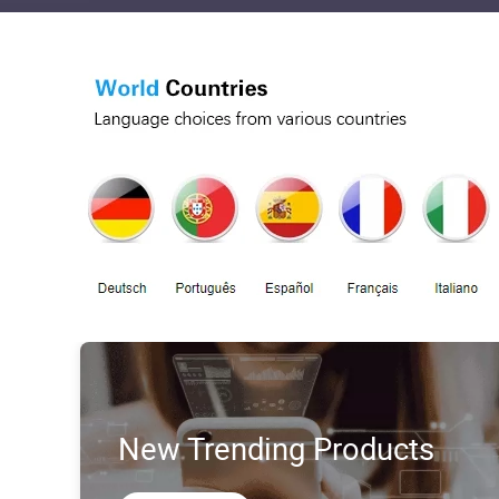
New Trending Products