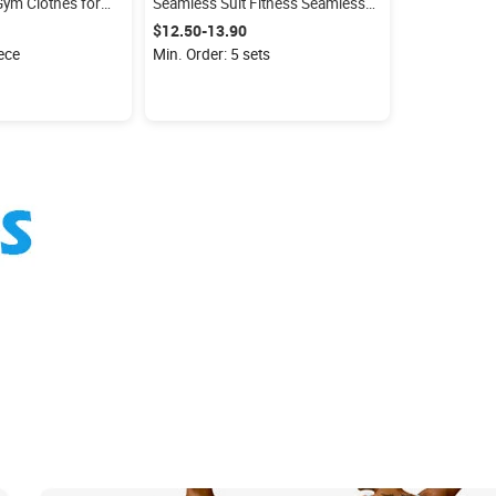
ym Clothes for
Seamless Suit Fitness Seamless
ggings Sleeveless
Long Sleeve Top Gym Leggings
$12.50-13.90
Activewear Seamless Set
iece
Min. Order: 5 sets