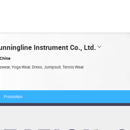
nningline Instrument Co., Ltd.
China
tswear, Yoga Wear, Dress, Jumpsuit, Tennis Wear
Promotion