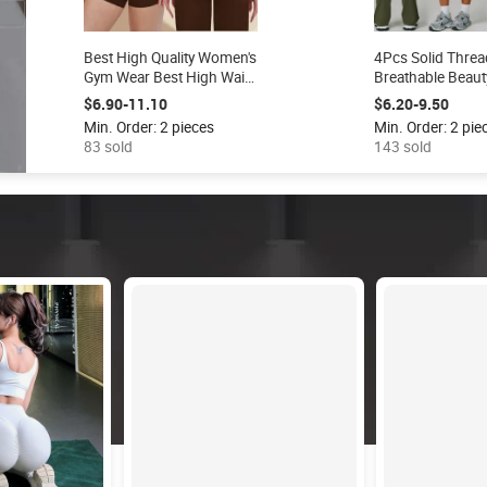
Best High Quality Women's
4Pcs Solid Threa
Gym Wear Best High Waist
Breathable Beaut
Tiktok Pants Yoga
Bra Vest Flare L
$6.90-11.10
$6.20-9.50
Leggings Odm Supply
Workout Gym Fit
Min. Order: 2 pieces
Min. Order: 2 pie
Workout Fitness Clothing
Active Wear Spor
83 sold
143 sold
Set