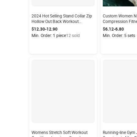
2024 Hot Selling Stand Collar Zip
Custom Women Nyl
Hollow Out Back Workout
Compression Fitn
Bodysuit Rompers One Piece Gym
Leggings Butt Lif
$12.30-12.90
$6.12-6.80
Fitness Jumpsuits Women Yoga
Min. Order: 1 piece
12 sold
Min. Order: 5 sets
Jumpsuit
Womens Stretch Soft Workout
Running-line Gym