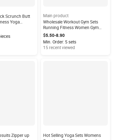
Main product
ck Scrunch Butt
itness Yoga
Wholesale Workout Gym Sets
aist Squat Proof
Running Fitness Women Gym
 Leggings
Leggings High Waist 4 Piece Yoga
$5.50-8.90
pieces
Set
Min. Order: 5 sets
15 recent viewed
suits Zipper up
Hot Selling Yoga Sets Womens