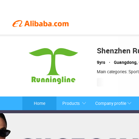
Shenzhen Ru
9yrs
Guangdong, 
Main categories: Spor
Home
Products
Company profile