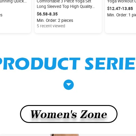
unning Quick
Comfortable 3 Piece Yoga Set
Yoga Workout G
ding Men's
Long Sleeved Top High Quality
Women Flare Le
$12.47-13.85
retchy Fitness
Jacket With Zipper U-neck Yoga
Bodysuit
$6.58-8.35
es
Min. Order: 1 p
Bra High Waist Yoga Leggings for
Min. Order: 2 pieces
Women
5 recent viewed