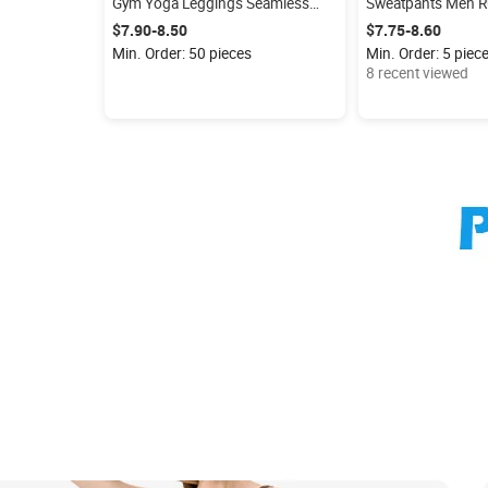
Gym Yoga Leggings Seamless
Sweatpants Men R
Wide Waist Comfort GYM Workout
Dry Slim Bodybuil
$7.90-8.50
$7.75-8.60
Athletic Sports Wear
Sports Trousers St
Min. Order: 50 pieces
Min. Order: 5 piec
Training Pants
8 recent viewed