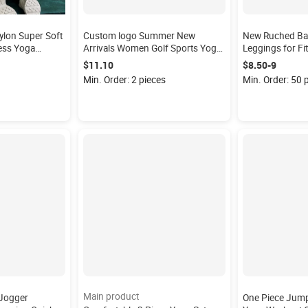
on Super Soft
Custom logo Summer New
New Ruched Ba
ess Yoga
Arrivals Women Golf Sports Yoga
Leggings for F
t Gym Leggings
Fitness Tennis Dress One Piece
Legging High W
$11.10
$8.50-9
Backless Tight Tennis Wear
Sports Workout
Min. Order: 2 pieces
Min. Order: 50 
Main product
 Jogger
One Piece Jump